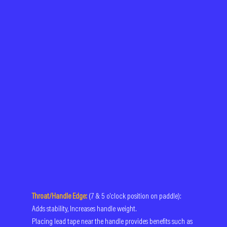
Throat/Handle Edge:
 (7 & 5 o'clock position on paddle): 
Adds stability, Increases handle weight.
Placing lead tape near the handle provides benefits such as 