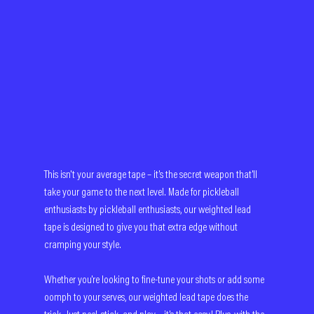
This isn't your average tape – it's the secret weapon that'll 
take your game to the next level. Made for pickleball 
enthusiasts by pickleball enthusiasts, our weighted lead 
tape is designed to give you that extra edge without 
cramping your style.
Whether you're looking to fine-tune your shots or add some 
oomph to your serves, our weighted lead tape does the 