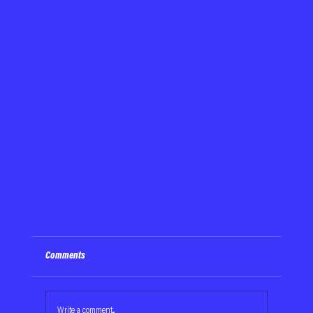
Comments
Write a comment...