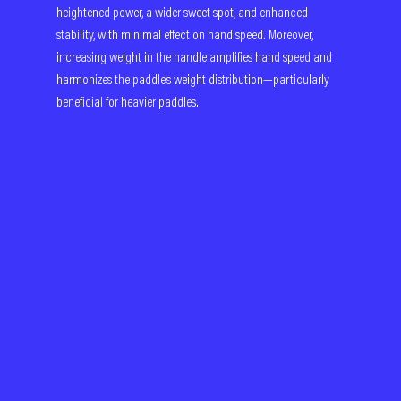
heightened power, a wider sweet spot, and enhanced 
stability, with minimal effect on hand speed. Moreover, 
increasing weight in the handle amplifies hand speed and 
harmonizes the paddle's weight distribution—particularly 
beneficial for heavier paddles.