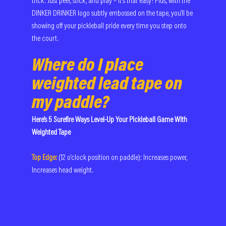
trick. Just peel, stick, and play – it's that easy! Plus, with the 
DINKER DRINKER logo subtly embossed on the tape, you'll be 
showing off your pickleball pride every time you step onto 
the court.
Where do I place 
weighted lead tape on 
my paddle?
Here's 5 Surefire Ways Level-Up Your Pickleball Game With 
Weighted Tape
Top Edge:
(12 o'clock position on paddle): Increases power, 
Increases head weight.