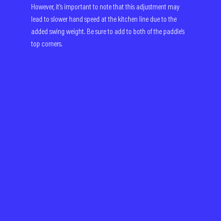
However, it's important to note that this adjustment may 
lead to slower hand speed at the kitchen line due to the 
added swing weight. Be sure to add to both of the paddle's 
top corners.