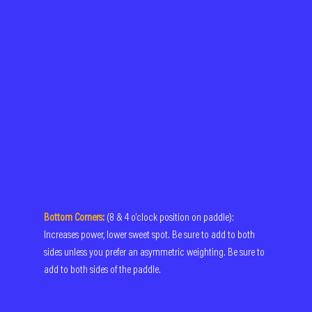
Bottom Corners:
(8 & 4 o'clock position on paddle): 
Increases power, lower sweet spot. Be sure to add to both 
sides unless you prefer an asymmetric weighting. Be sure to 
add to both sides of the paddle. 