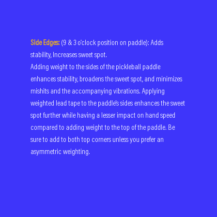
Side Edges:
(9 & 3 o'clock position on paddle): Adds 
stability, Increases sweet spot.
Adding weight to the sides of the pickleball paddle 
enhances stability, broadens the sweet spot, and minimizes 
mishits and the accompanying vibrations. Applying 
weighted lead tape to the paddle's sides enhances the sweet 
spot further while having a lesser impact on hand speed 
compared to adding weight to the top of the paddle. Be 
sure to add to both top corners unless you prefer an 
asymmetric weighting.