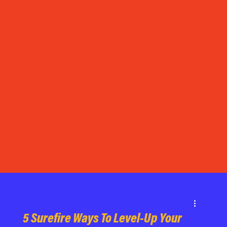
5 Surefire Ways To Level-Up Your