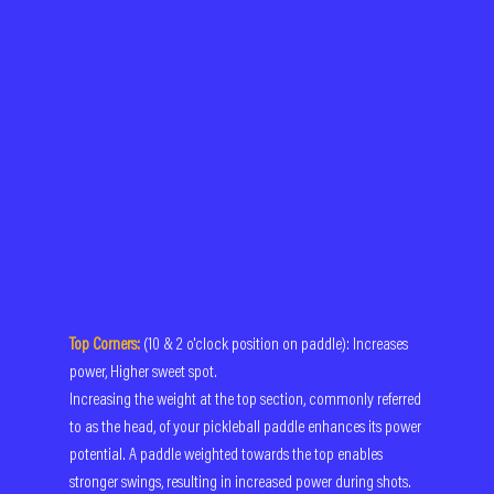
Top Corners:
(10 & 2 o'clock position on paddle): Increases 
power, Higher sweet spot.
Increasing the weight at the top section, commonly referred 
to as the head, of your pickleball paddle enhances its power 
potential. A paddle weighted towards the top enables 
stronger swings, resulting in increased power during shots. 