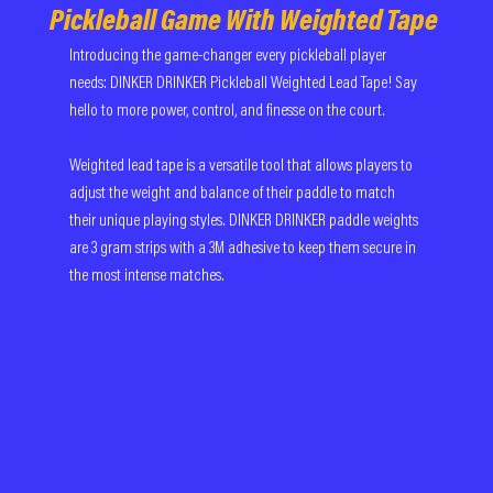
Pickleball Game With Weighted Tape
Introducing the game-changer every pickleball player 
needs: DINKER DRINKER Pickleball Weighted Lead Tape! Say 
hello to more power, control, and finesse on the court.
Weighted lead tape is a versatile tool that allows players to 
adjust the weight and balance of their paddle to match 
their unique playing styles. DINKER DRINKER paddle weights 
are 3 gram strips with a 3M adhesive to keep them secure in 
the most intense matches. 