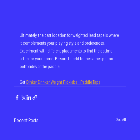
Ultimately, the best location for weighted lead tape is where 
it complements your playing style and preferences. 
Experiment with different placements to find the optimal 
setup for your game. Be sure to add to the same spot on 
both sides of the paddle.
Get 
Dinker Drinker Weight Pickleball Paddle Tape
See All
Recent Posts